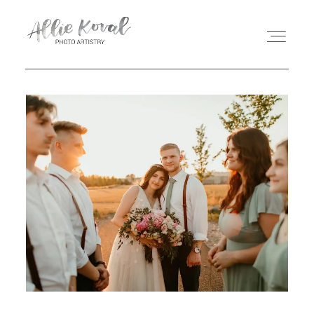
ABOUT
STORIES
PRICING
CONTACT