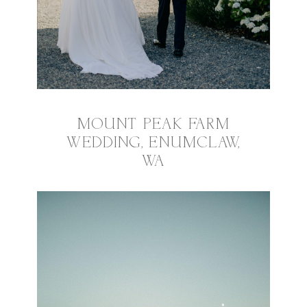
MOUNT PEAK FARM
WEDDING, ENUMCLAW,
WA