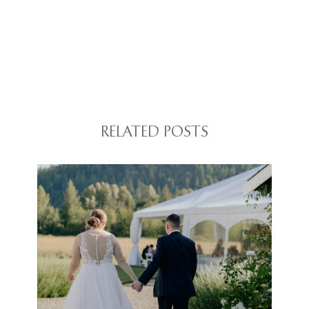
RELATED POSTS