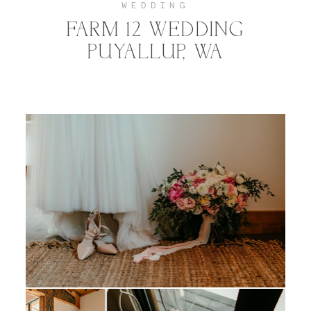
WEDDING
FARM 12 WEDDING
PUYALLUP, WA