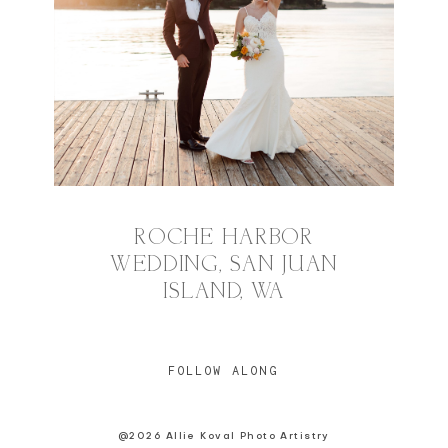
ROCHE HARBOR
WEDDING, SAN JUAN
ISLAND, WA
FOLLOW ALONG
@2026 Allie Koval Photo Artistry