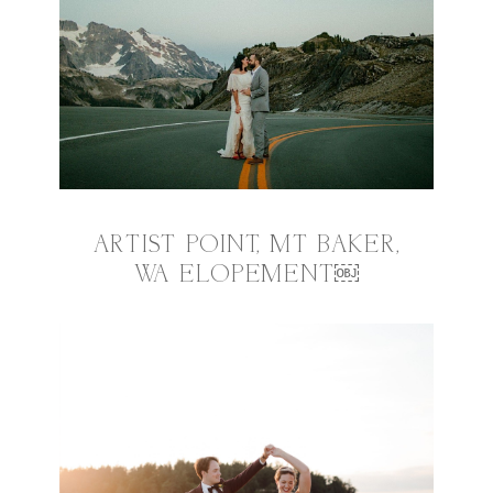
ARTIST POINT, MT BAKER,
WA ELOPEMENT￼