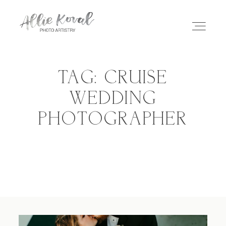
TAG: CRUISE
ABOUT
WEDDING
PHOTOGRAPHER
STORIES
PRICING
CONTACT