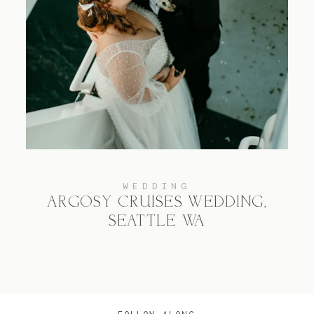
WEDDING
ARGOSY CRUISES WEDDING,
SEATTLE WA