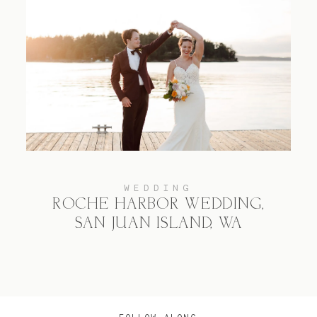
WEDDING
ROCHE HARBOR WEDDING,
SAN JUAN ISLAND, WA