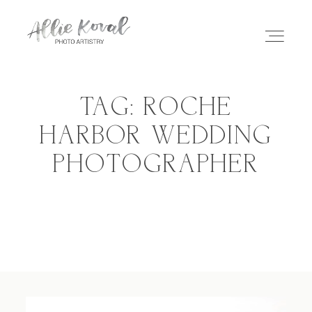
TAG: ROCHE
ABOUT
HARBOR WEDDING
PHOTOGRAPHER
STORIES
PRICING
CONTACT