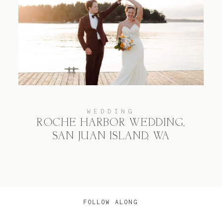
WEDDING
ROCHE HARBOR WEDDING,
SAN JUAN ISLAND, WA
FOLLOW ALONG