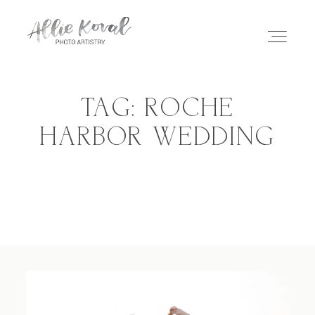
TAG: ROCHE
ABOUT
HARBOR WEDDING
STORIES
PRICING
CONTACT